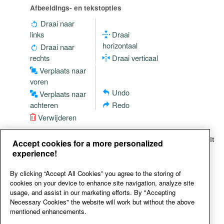
Afbeeldings- en tekstopties
Draai naar
links
Draai
horizontaal
Draai naar
rechts
Draai verticaal
Verplaats naar
voren
Undo
Verplaats naar
achteren
Redo
Verwijderen
Just click on the social media icon of your choice and it
Accept cookies for a more personalized
will be added to your design
experience!
By clicking “Accept All Cookies” you agree to the storing of
cookies on your device to enhance site navigation, analyze site
usage, and assist in our marketing efforts. By "Accepting
Necessary Cookies" the website will work but without the above
mentioned enhancements.