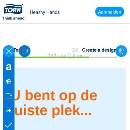
Aanmelden
Healthy Hands
Terug
2/3
Create a design
29.7 cm x 21.0 cm